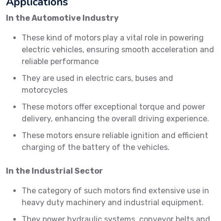
Applications
In the Automotive Industry
These kind of motors play a vital role in powering
electric vehicles, ensuring smooth acceleration and
reliable performance
They are used in electric cars, buses and
motorcycles
These motors offer exceptional torque and power
delivery, enhancing the overall driving experience.
These motors ensure reliable ignition and efficient
charging of the battery of the vehicles.
In the Industrial Sector
The category of such motors find extensive use in
heavy duty machinery and industrial equipment.
They power hydraulic systems, conveyor belts and