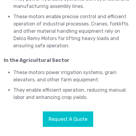
manufacturing assembly lines.
These motors enable precise control and efficient
operation of industrial processes. Cranes, forklifts
and other material handling equipment rely on
Delco Remy Motors for lifting heavy loads and
ensuring safe operation.
In the Agricultural Sector
These motors power irrigation systems, grain
elevators, and other farm equipment.
They enable efficient operation, reducing manual
labor and enhancing crop yields.
Request A Quote