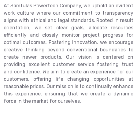
At Samtulas Powertech Company, we uphold an evident
work culture where our commitment to transparency
aligns with ethical and legal standards. Rooted in result
orientation, we set clear goals, allocate resources
efficiently and closely monitor project progress for
optimal outcomes. Fostering innovation, we encourage
creative thinking beyond conventional boundaries to
create newer products. Our vision is centered on
providing excellent customer service fostering trust
and confidence. We aim to create an experience for our
customers, offering life changing opportunities at
reasonable prices. Our mission is to continually enhance
this experience, ensuring that we create a dynamic
force in the market for ourselves.