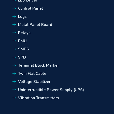
LED Driver
Control Panel
Lugs
Metal Panel Board
Relays
RMU
SMPS
SPD
Terminal Block Marker
Twin Flat Cable
Voltage Stabilizer
Uninterruptible Power Supply (UPS)
Vibration Transmitters