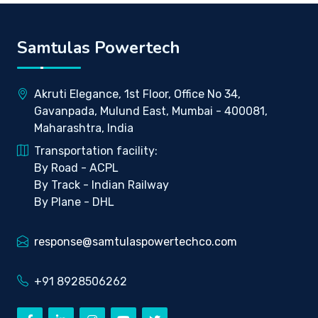
Samtulas Powertech
Akruti Elegance, 1st Floor, Office No 34,
Gavanpada, Mulund East, Mumbai - 400081,
Maharashtra, India
Transportation facility:
By Road - ACPL
By Track - Indian Railway
By Plane - DHL
response@samtulaspowertechco.com
+91 8928506262