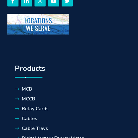
Products
MCB
MCCB
Relay Cards
Cables
Cable Trays