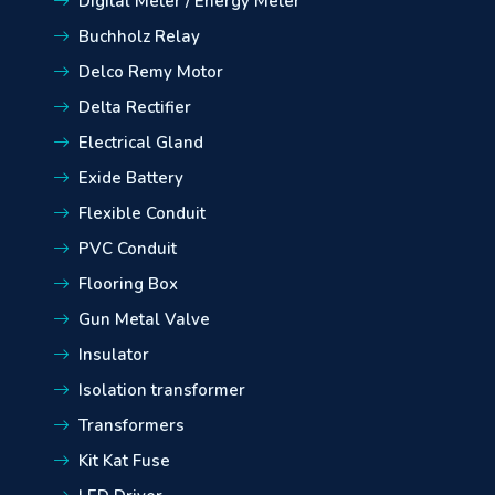
Digital Meter / Energy Meter
Buchholz Relay
Delco Remy Motor
Delta Rectifier
Electrical Gland
Exide Battery
Flexible Conduit
PVC Conduit
Flooring Box
Gun Metal Valve
Insulator
Isolation transformer
Transformers
Kit Kat Fuse