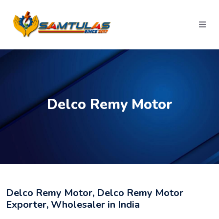
Delco Remy Motor
Delco Remy Motor, Delco Remy Motor
Exporter, Wholesaler in India