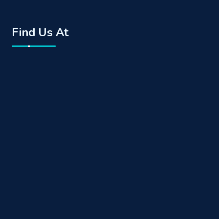
Find Us At