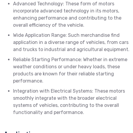
Advanced Technology: These form of motors
incorporate advanced technology in its motors,
enhancing performance and contributing to the
overall efficiency of the vehicle.
Wide Application Range: Such merchandise find
application in a diverse range of vehicles, from cars
and trucks to industrial and agricultural equipment.
Reliable Starting Performance: Whether in extreme
weather conditions or under heavy loads, these
products are known for their reliable starting
performance.
Integration with Electrical Systems: These motors
smoothly integrate with the broader electrical
systems of vehicles, contributing to the overall
functionality and performance.