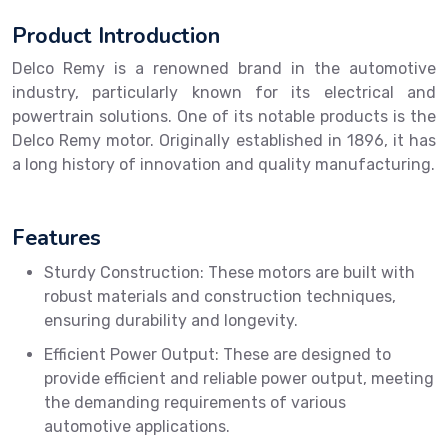
Product Introduction
Delco Remy is a renowned brand in the automotive
industry, particularly known for its electrical and
powertrain solutions. One of its notable products is the
Delco Remy motor. Originally established in 1896, it has
a long history of innovation and quality manufacturing.
Features
Sturdy Construction: These motors are built with
robust materials and construction techniques,
ensuring durability and longevity.
Efficient Power Output: These are designed to
provide efficient and reliable power output, meeting
the demanding requirements of various
automotive applications.