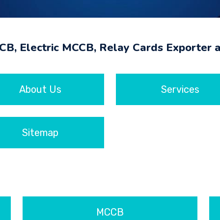
MCB, Electric MCCB, Relay Cards Exporter 
About Us
Services
Sitemap
MCCB