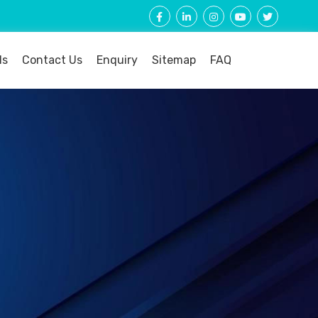
ls
Contact Us
Enquiry
Sitemap
FAQ