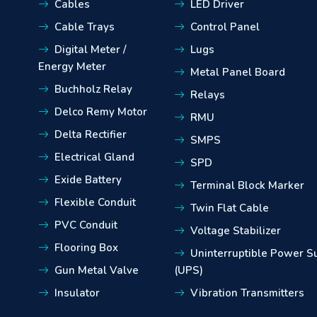
Cables
LED Driver
Cable Trays
Control Panel
Digital Meter /
Lugs
Energy Meter
Metal Panel Board
Buchholz Relay
Relays
Delco Remy Motor
RMU
Delta Rectifier
SMPS
Electrical Gland
SPD
Exide Battery
Terminal Block Marker
Flexible Conduit
Twin Flat Cable
PVC Conduit
Voltage Stabilizer
Flooring Box
Uninterruptible Power S
Gun Metal Valve
(UPS)
Insulator
Vibration Transmitters