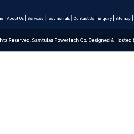
|
|
|
|
|
|
me
About Us
Services
Testimonials
Contact Us
Enquiry
Sitemap
ghts Reserved. Samtulas Powertech Co. Designed & Hosted 