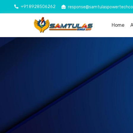
+91 8928506262
response@samtulaspowertechc
Home
A