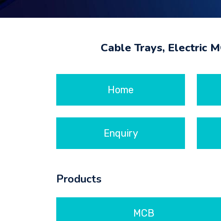
Cable Trays, Electric 
Home
Enquiry
Products
MCB