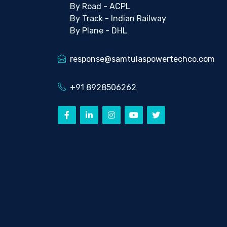
By Road - ACPL
By Track - Indian Railway
By Plane - DHL
response@samtulaspowertechco.com
+91 8928506262