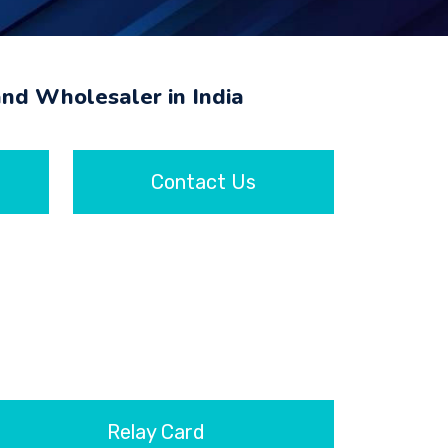
and Wholesaler in India
Contact Us
Relay Card