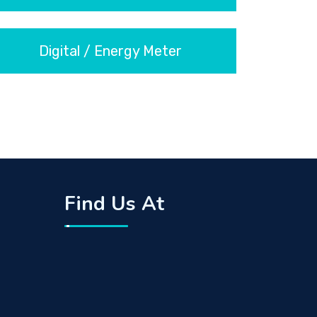
Digital / Energy Meter
Find Us At