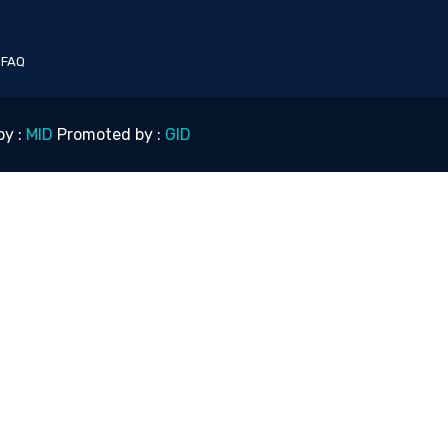
|
FAQ
by :
MID
Promoted by :
GID