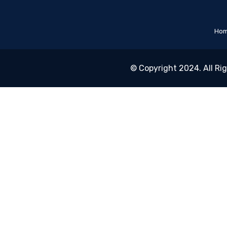
Ho
© Copyright 2024. All Ri