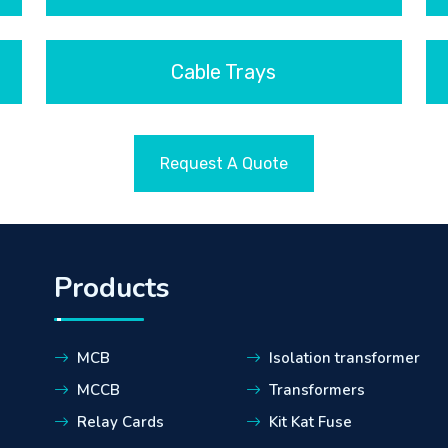
Cable Trays
Request A Quote
Products
MCB
Isolation transformer
MCCB
Transformers
Relay Cards
Kit Kat Fuse