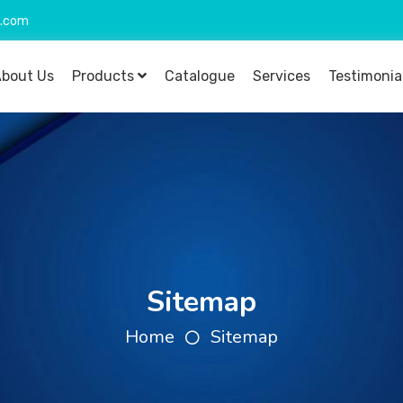
o.com
bout Us
Products
Catalogue
Services
Testimonia
Sitemap
Home
Sitemap