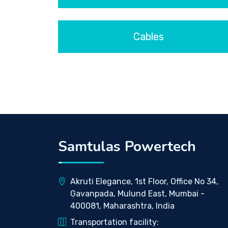
Cables
Samtulas Powertech
Akruti Elegance, 1st Floor, Office No 34,
Gavanpada, Mulund East, Mumbai -
400081, Maharashtra, India
Transportation facility: