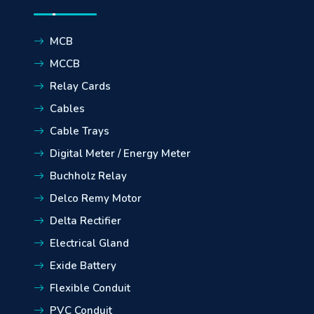
MCB
MCCB
Relay Cards
Cables
Cable Trays
Digital Meter / Energy Meter
Buchholz Relay
Delco Remy Motor
Delta Rectifier
Electrical Gland
Exide Battery
Flexible Conduit
PVC Conduit