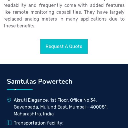
readability and frequently come with added features
like remote monitoring capabilities. They have largely
replaced analog meters in many applications due to
these benefits.
Request A Quote
Samtulas Powertech
Akruti Elegance, 1st Floor, Office No 34,
Gavanpada, Mulund East, Mumbai - 400081,
Maharashtra, India
Transportation facility: