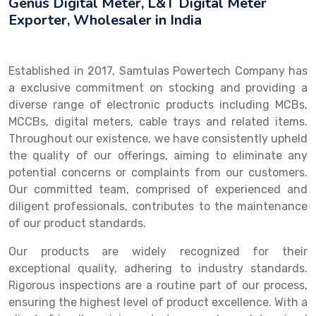
Genus Digital Meter, L&T Digital Meter
Exporter, Wholesaler in India
Established in 2017, Samtulas Powertech Company has
a exclusive commitment on stocking and providing a
diverse range of electronic products including MCBs,
MCCBs, digital meters, cable trays and related items.
Throughout our existence, we have consistently upheld
the quality of our offerings, aiming to eliminate any
potential concerns or complaints from our customers.
Our committed team, comprised of experienced and
diligent professionals, contributes to the maintenance
of our product standards.
Our products are widely recognized for their
exceptional quality, adhering to industry standards.
Rigorous inspections are a routine part of our process,
ensuring the highest level of product excellence. With a