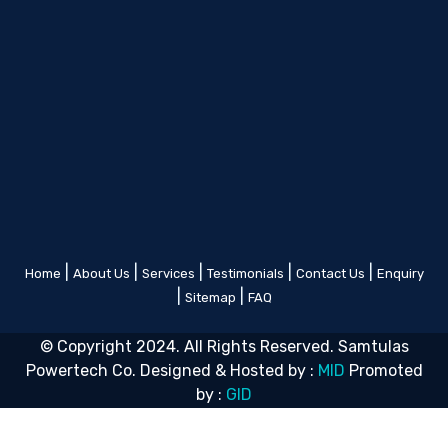
|
|
|
|
|
Home
About Us
Services
Testimonials
Contact Us
Enquiry
|
|
Sitemap
FAQ
© Copyright 2024. All Rights Reserved. Samtulas
Powertech Co. Designed & Hosted by :
MID
Promoted
by :
GID