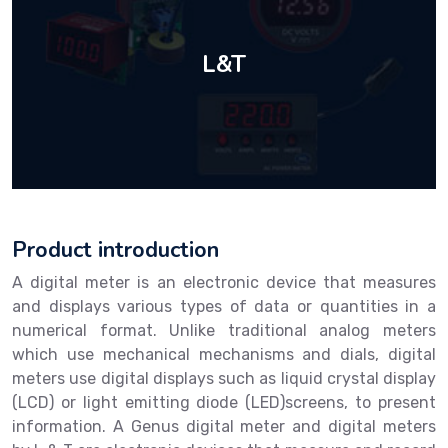
L&T
Product introduction
A digital meter is an electronic device that measures
and displays various types of data or quantities in a
numerical format. Unlike traditional analog meters
which use mechanical mechanisms and dials, digital
meters use digital displays such as liquid crystal display
(LCD) or light emitting diode (LED)screens, to present
information. A Genus digital meter and digital meters