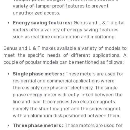
variety of tamper proof features to prevent
unauthorized access.
Energy saving features :
Genus and L & T digital
meters offer a variety of energy saving features
such as real time consumption and monitoring.
Genus and L & T makes available a variety of models to
meet the specific needs of different applications. A
couple of popular models can be mentioned as follows :
Single phase meters :
These meters are used for
residential and commercial applications where
there is only one phase of electricity. The single
phase energy meter is directly linked between the
line and load. It comprises two electromagnets
namely the shunt magnet and the series magnet
with an aluminum disk positioned between them.
Three phase meters :
These meters are used for