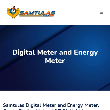
Digital Meter and Energy
Meter
Samtulas Digital Meter and Energy Meter,