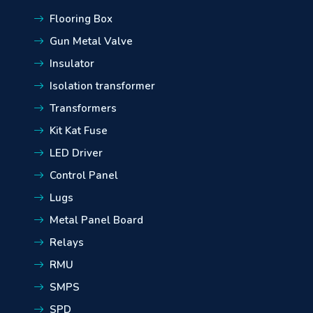
Flooring Box
Gun Metal Valve
Insulator
Isolation transformer
Transformers
Kit Kat Fuse
LED Driver
Control Panel
Lugs
Metal Panel Board
Relays
RMU
SMPS
SPD