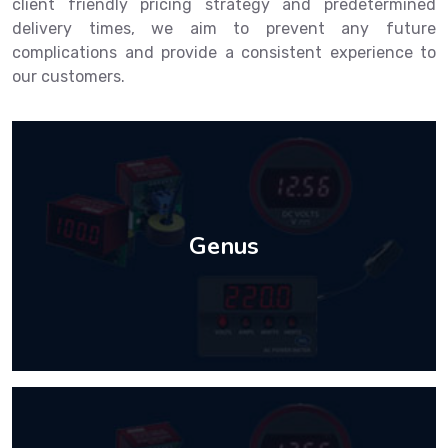
client friendly pricing strategy and predetermined
delivery times, we aim to prevent any future
complications and provide a consistent experience to
our customers.
Genus