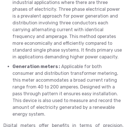
industrial applications where there are three
phases of electricity. Three phase electrical power
is a prevalent approach for power generation and
distribution involving three conductors each
carrying alternating current with identical
frequency and amperage. This method operates
more economically and efficiently compared to
standard single phase systems. It finds primary use
in applications demanding higher power capacity.
Generation meters :
Applicable for both
consumer and distribution transformer metering,
this meter accommodates a broad current rating
range from 40 to 200 amperes. Designed with a
pass through pattern it ensures easy installation.
This device is also used to measure and record the
amount of electricity generated by a renewable
energy system.
Digital meters offer benefits in terms of precision,