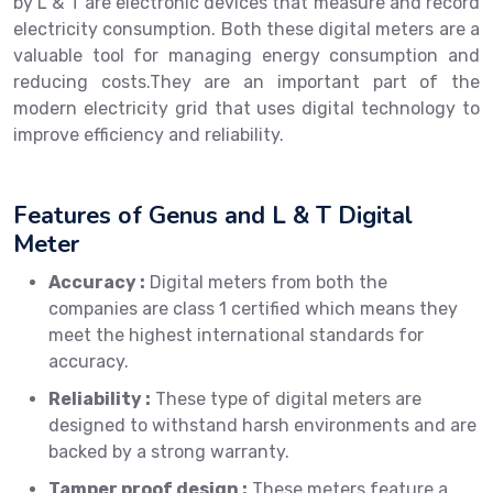
by L & T are electronic devices that measure and record
electricity consumption. Both these digital meters are a
valuable tool for managing energy consumption and
reducing costs.They are an important part of the
modern electricity grid that uses digital technology to
improve efficiency and reliability.
Features of Genus and L & T Digital
Meter
Accuracy :
Digital meters from both the
companies are class 1 certified which means they
meet the highest international standards for
accuracy.
Reliability :
These type of digital meters are
designed to withstand harsh environments and are
backed by a strong warranty.
Tamper proof design :
These meters feature a