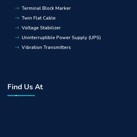
Terminal Block Marker
Twin Flat Cable
Voltage Stabilizer
Uninterruptible Power Supply (UPS)
Vibration Transmitters
Find Us At