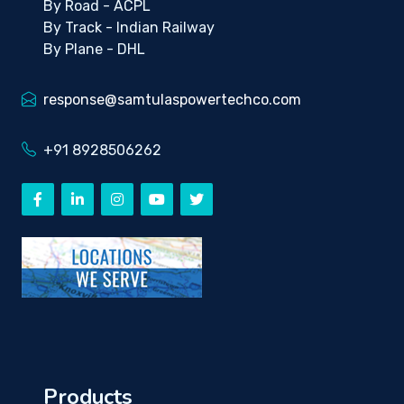
By Road - ACPL
By Track - Indian Railway
By Plane - DHL
response@samtulaspowertechco.com
+91 8928506262
Products