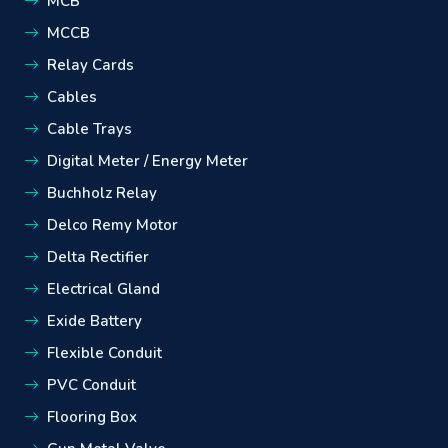
MCB
MCCB
Relay Cards
Cables
Cable Trays
Digital Meter / Energy Meter
Buchholz Relay
Delco Remy Motor
Delta Rectifier
Electrical Gland
Exide Battery
Flexible Conduit
PVC Conduit
Flooring Box