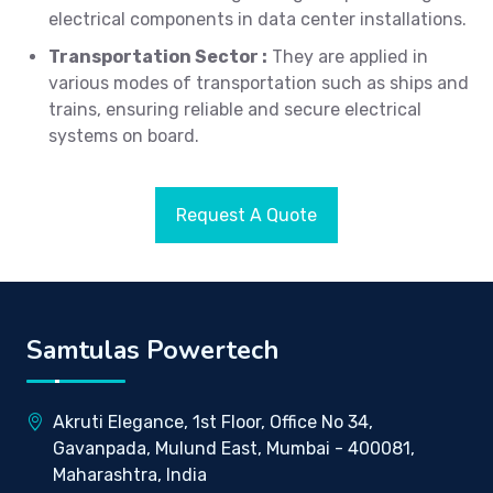
electrical components in data center installations.
Transportation Sector :
They are applied in
various modes of transportation such as ships and
trains, ensuring reliable and secure electrical
systems on board.
Request A Quote
Samtulas Powertech
Akruti Elegance, 1st Floor, Office No 34,
Gavanpada, Mulund East, Mumbai - 400081,
Maharashtra, India