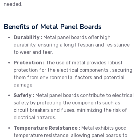
needed.
Benefits of Metal Panel Boards
Durability :
Metal panel boards offer high
durability, ensuring a long lifespan and resistance
to wear and tear.
Protection :
The use of metal provides robust
protection for the electrical components , securing
them from environmental factors and potential
damage.
Safety :
Metal panel boards contribute to electrical
safety by protecting the components such as
circuit breakers and fuses, minimizing the risk of
electrical hazards.
Temperature Resistance :
Metal exhibits good
temperature resistance, allowing panel boards to