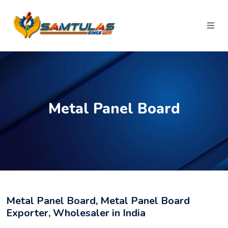
Metal Panel Board
Metal Panel Board, Metal Panel Board
Exporter, Wholesaler in India