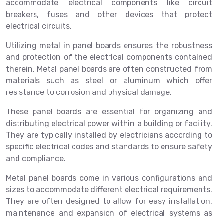
accommodate electrical components like circuit
breakers, fuses and other devices that protect
electrical circuits.
Utilizing metal in panel boards ensures the robustness
and protection of the electrical components contained
therein. Metal panel boards are often constructed from
materials such as steel or aluminum which offer
resistance to corrosion and physical damage.
These panel boards are essential for organizing and
distributing electrical power within a building or facility.
They are typically installed by electricians according to
specific electrical codes and standards to ensure safety
and compliance.
Metal panel boards come in various configurations and
sizes to accommodate different electrical requirements.
They are often designed to allow for easy installation,
maintenance and expansion of electrical systems as