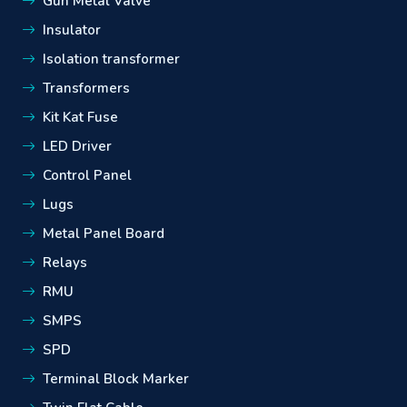
Gun Metal Valve
Insulator
Isolation transformer
Transformers
Kit Kat Fuse
LED Driver
Control Panel
Lugs
Metal Panel Board
Relays
RMU
SMPS
SPD
Terminal Block Marker