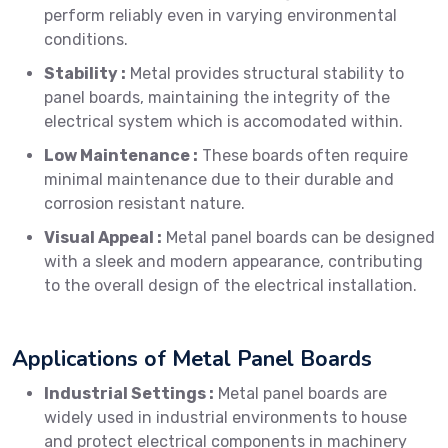
perform reliably even in varying environmental
conditions.
Stability :
Metal provides structural stability to
panel boards, maintaining the integrity of the
electrical system which is accomodated within.
Low Maintenance :
These boards often require
minimal maintenance due to their durable and
corrosion resistant nature.
Visual Appeal :
Metal panel boards can be designed
with a sleek and modern appearance, contributing
to the overall design of the electrical installation.
Applications of Metal Panel Boards
Industrial Settings :
Metal panel boards are
widely used in industrial environments to house
and protect electrical components in machinery