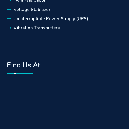
Twin Flat Cable
Voltage Stabilizer
Uninterruptible Power Supply (UPS)
Vibration Transmitters
Find Us At