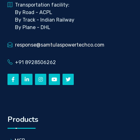
Transportation facility:
By Road - ACPL
By Track - Indian Railway
By Plane - DHL
response@samtulaspowertechco.com
+91 8928506262
Products