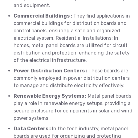
and equipment.
Commercial Buildings :
They find applications in
commercial buildings for distribution boards and
control panels, ensuring a safe and organized
electrical system. Residential Installations: In
homes, metal panel boards are utilized for circuit
distribution and protection, enhancing the safety
of the electrical infrastructure.
Power Distribution Centers :
These boards are
commonly employed in power distribution centers
to manage and distribute electricity effectively.
Renewable Energy Systems :
Metal panel boards
play a role in renewable energy setups, providing a
secure enclosure for components in solar and wind
power systems.
Data Centers :
In the tech industry, metal panel
boards are used for organizing and protecting