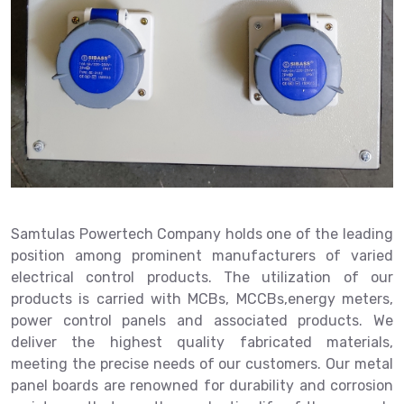
Samtulas Powertech Company holds one of the leading
position among prominent manufacturers of varied
electrical control products. The utilization of our
products is carried with MCBs, MCCBs,energy meters,
power control panels and associated products. We
deliver the highest quality fabricated materials,
meeting the precise needs of our customers. Our metal
panel boards are renowned for durability and corrosion