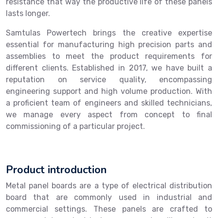
resistance that way the productive life of these panels
lasts longer.
Samtulas Powertech brings the creative expertise
essential for manufacturing high precision parts and
assemblies to meet the product requirements for
different clients. Established in 2017, we have built a
reputation on service quality, encompassing
engineering support and high volume production. With
a proficient team of engineers and skilled technicians,
we manage every aspect from concept to final
commissioning of a particular project.
Product introduction
Metal panel boards are a type of electrical distribution
board that are commonly used in industrial and
commercial settings. These panels are crafted to